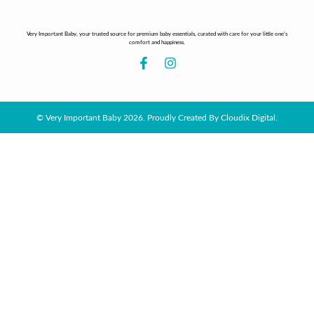
Very Important Baby, your trusted source for premium baby essentials, curated with care for your little one’s
comfort and happiness.
© Very Important Baby 2026. Proudly Created By Cloudix Digital.