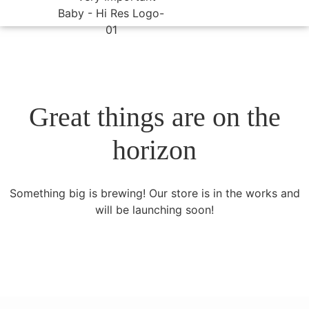
Great things are on the
horizon
Something big is brewing! Our store is in the works and
will be launching soon!