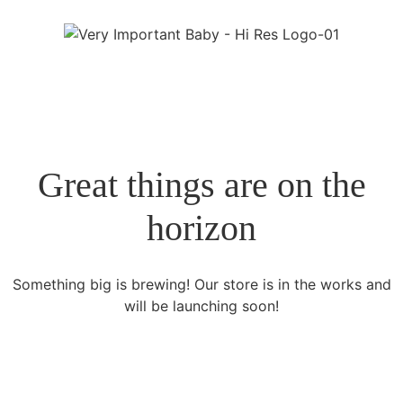
Great things are on the
horizon
Something big is brewing! Our store is in the works and
will be launching soon!