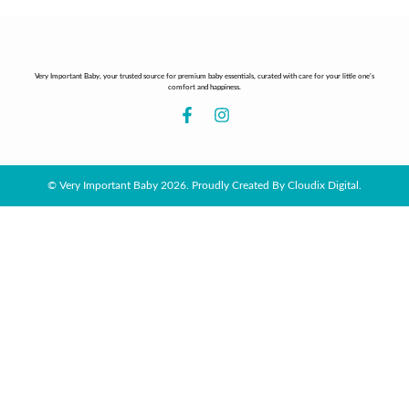
Very Important Baby, your trusted source for premium baby essentials, curated with care for your little one’s
comfort and happiness.
© Very Important Baby 2026. Proudly Created By Cloudix Digital.