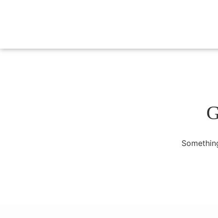
G
Something