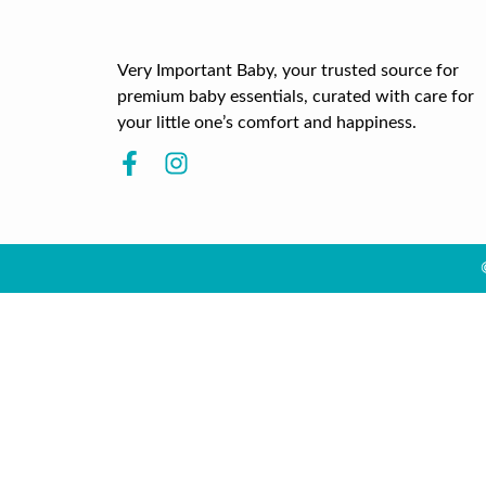
Very Important Baby, your trusted source for
premium baby essentials, curated with care for
your little one’s comfort and happiness.