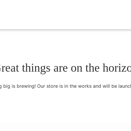
reat things are on the horiz
 big is brewing! Our store is in the works and will be launc