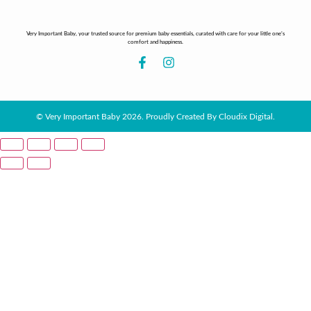
Very Important Baby, your trusted source for premium baby essentials, curated with care for your little one’s
comfort and happiness.
© Very Important Baby 2026. Proudly Created By Cloudix Digital.