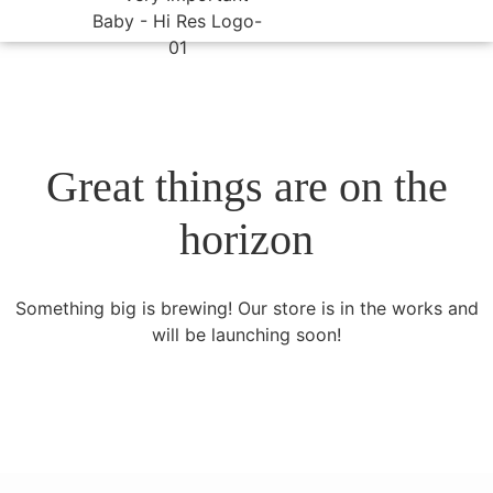
Great things are on the
horizon
Something big is brewing! Our store is in the works and
will be launching soon!