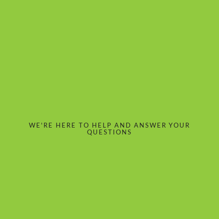
WE'RE HERE TO HELP AND ANSWER YOUR
QUESTIONS