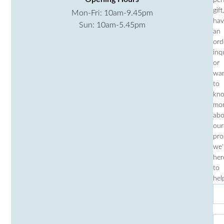
gift,
Mon-Fri: 10am-9.45pm
hav
Sun: 10am-5.45pm
an
ord
inqu
or
wa
to
kn
mo
abo
our
pro
we'
her
to
hel