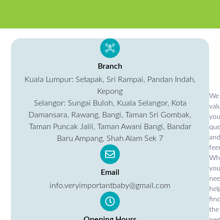
Branch
Kuala Lumpur: Setapak, Sri Rampai, Pandan Indah,
Kepong
We
Selangor: Sungai Buloh, Kuala Selangor, Kota
val
Damansara, Rawang, Bangi, Taman Sri Gombak,
you
Taman Puncak Jalil, Taman Awani Bangi, Bandar
que
an
Baru Ampang, Shah Alam Sek 7
fee
Wh
yo
Email
ne
info.veryimportantbaby@gmail.com
hel
fin
the
Opening Hours
per